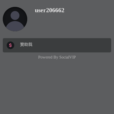
user206662
贊助我
Powered By
SocialVIP